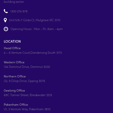
building sector.
1300 274 878
Unit 5/6-7 Gilda Ct, Mulgrave VIC 3170
Opening Hours : Mon - Fri: 8am - 4pm
LOCATION
Head Office
4 – 6 Venture Court,Dandenong South 3175
Western Office
134 Derrimut Drive, Derrimut 3030
Northern Office
U2, 9 Dilop Drive, Epping 3076
Geelong Office
68C Tanner Street, Breakwater 3219
Pakenham Office
U1, 3 Venture Way, Pakenham 3810