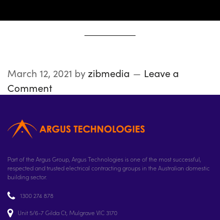
March 12, 2021
by
zibmedia
Leave a
Comment
Part of the Argus Group, Argus Technologies is one of the most successful,
respected and trusted electrical contracting groups in the Australian domestic
building sector.
1300 274 878
Unit 5/6-7 Gilda Ct, Mulgrave VIC 3170