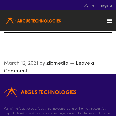
log in
Register
Technicals
March 12, 2021
by
zibmedia
Leave a
Comment
Part of the Argus Group, Argus Technologies is one of the most successful,
respected and trusted electrical contracting groups in the Australian domestic