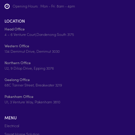
Opening Hours : Mon - Fri: 8am - 4pm
LOCATION
Head Office
4 – 6 Venture Court,Dandenong South 3175
Western Office
134 Derrimut Drive, Derrimut 3030
Northern Office
U2, 9 Dilop Drive, Epping 3076
Geelong Office
68C Tanner Street, Breakwater 3219
Pakenham Office
U1, 3 Venture Way, Pakenham 3810
MENU
Electrical
Smart Home Solution