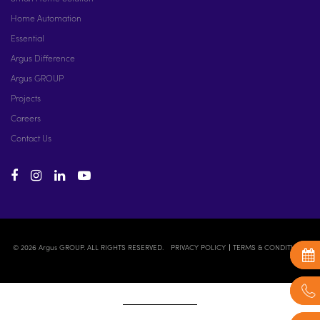
Home Automation
Essential
Argus Difference
Argus GROUP
Projects
Careers
Contact Us
© 2026 Argus GROUP. ALL RIGHTS RESERVED.
PRIVACY POLICY
TERMS & CONDITIONS