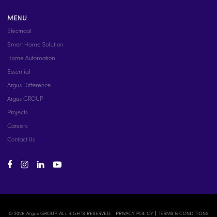
MENU
Electrical
Smart Home Solution
Home Automation
Essential
Argus Difference
Argus GROUP
Projects
Careers
Contact Us
© 2026 Argus GROUP. ALL RIGHTS RESERVED.
PRIVACY POLICY
TERMS & CONDITIONS