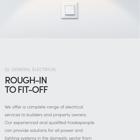
02. GENERAL ELECTRICAL
ROUGH-IN
TO FIT-OFF
We offer a complete range of electrical
services to builders and property owners.
Our experienced and qualified tradespeople
can provide solutions for all power and
lighting systems in the domestic sector from