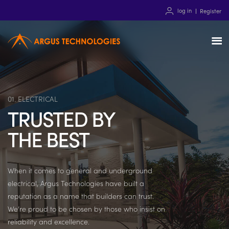
log in
Register
01. ELECTRICAL
TRUSTED BY
THE BEST
When it comes to general and underground
electrical, Argus Technologies have built a
reputation as a name that builders can trust.
We’re proud to be chosen by those who insist on
reliability and excellence.