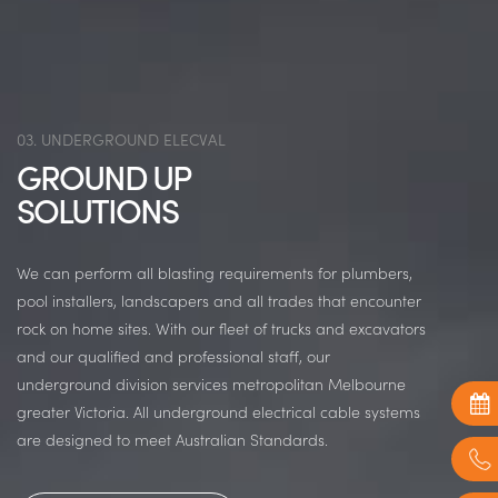
03. UNDERGROUND ELECVAL
GROUND UP
SOLUTIONS
We can perform all blasting requirements for plumbers,
pool installers, landscapers and all trades that encounter
rock on home sites. With our fleet of trucks and excavators
and our qualified and professional staff, our
underground division services metropolitan Melbourne
greater Victoria. All underground electrical cable systems
are designed to meet Australian Standards.