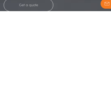
Get a quote