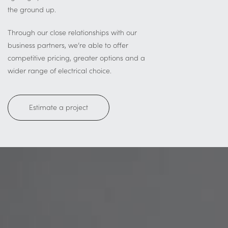
the ground up.
Through our close relationships with our
business partners, we’re able to offer
competitive pricing, greater options and a
wider range of electrical choice.
Estimate a project