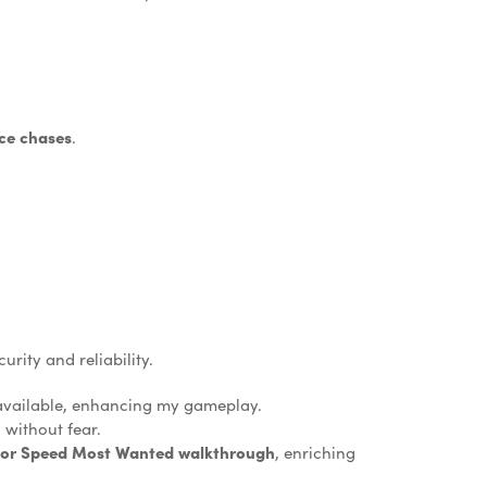
ce chases
.
rity and reliability.
 available, enhancing my gameplay.
 without fear.
for Speed Most Wanted walkthrough
, enriching