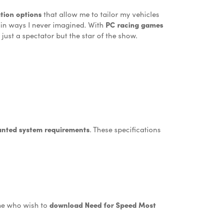
tion options
that allow me to tailor my vehicles
s in ways I never imagined. With
PC racing games
just a spectator but the star of the show.
nted system requirements
. These specifications
 me who wish to
download Need for Speed Most