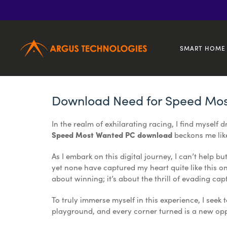
1
Jan
2023
Need for Speed Most Wanted PC Game Download
SMART HOME 
Download Need for Speed Mo
In the realm of exhilarating racing, I find myself 
Speed Most Wanted PC download
beckons me like
As I embark on this digital journey, I can’t help bu
yet none have captured my heart quite like this one
about winning; it’s about the thrill of evading ca
To truly immerse myself in this experience, I seek 
playground, and every corner turned is a new oppo