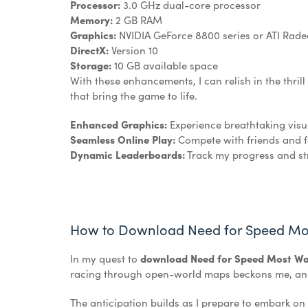
Processor:
3.0 GHz dual-core processor
Memory:
2 GB RAM
Graphics:
NVIDIA GeForce 8800 series or ATI Rad
DirectX:
Version 10
Storage:
10 GB available space
With these enhancements, I can relish in the thril
that bring the game to life.
Enhanced Graphics:
Experience breathtaking visu
Seamless Online Play:
Compete with friends and fo
Dynamic Leaderboards:
Track my progress and str
How to Download Need for Speed Mo
In my quest to
download Need for Speed Most Wa
racing through open-world maps beckons me, and I
The anticipation builds as I prepare to embark on