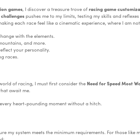
tion games
, I discover a treasure trove of
racing game customiza
 challenges
pushes me to my limits, testing my skills and reflexe
making each race feel like a cinematic experience, where I am not 
change with the elements.
mountains, and more.
eflect your personality.
ng races.
world of racing, I must first consider the
Need for Speed Most Wa
 that await me.
e every heart-pounding moment without a hitch.
nsure my system meets the minimum requirements. For those like
ed: