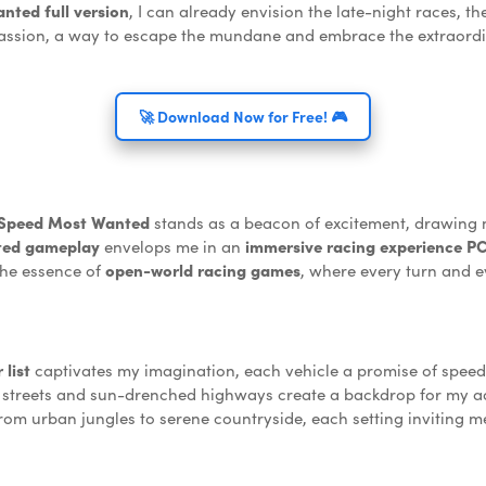
ted full version
, I can already envision the late-night races,
a passion, a way to escape the mundane and embrace the extraordin
🚀 Download Now for Free! 🎮
 Speed Most Wanted
stands as a beacon of excitement, drawing m
ted gameplay
envelops me in an
immersive racing experience P
the essence of
open-world racing games
, where every turn and e
list
captivates my imagination, each vehicle a promise of speed 
 streets and sun-drenched highways create a backdrop for my a
from urban jungles to serene countryside, each setting inviting 