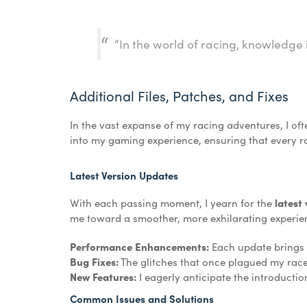
“In the world of racing, knowledge 
Additional Files, Patches, and Fixes
In the vast expanse of my racing adventures, I ofte
into my gaming experience, ensuring that every race
Latest Version Updates
With each passing moment, I yearn for the
latest
me toward a smoother, more exhilarating experie
Performance Enhancements:
Each update brings w
Bug Fixes:
The glitches that once plagued my rac
New Features:
I eagerly anticipate the introducti
Common Issues and Solutions