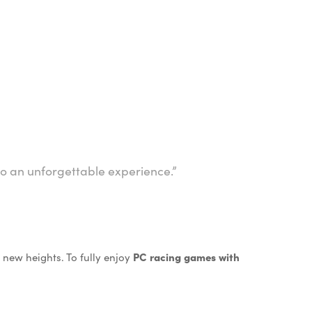
to an unforgettable experience.”
new heights. To fully enjoy
PC racing games with