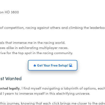
eon HD 3800
l of competition, racing against others and climbing the leaderbo
als that immerse me in the racing world.
es alike in exhilarating multiplayer races.
ive for the top spot in the racing community.
🔥 Get Your Free Setup! 💻
st Wanted
nted legally
, I find myself navigating a labyrinth of options, eac
 yearn to immerse myself in this electrifying universe.
 this journey, knowing that each click brings me closer to the ad