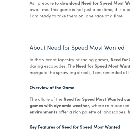
As I prepare to
download Need for Speed Most Wan
await me. This game is not just a pastime; it is 
I am ready to take them on, one race at a time.
About Need for Speed Most Wanted
In the vibrant tapestry of racing games,
Need for
daring escapades. The
Need for Speed Most Wan
navigate the sprawling streets, I am reminded of 
Overview of the Game
The allure of the
Need for Speed Most Wanted car 
games with dynamic weather
, where rain-soaked
environments
offer a rich palette of landscapes, 
Key Features of Need for Speed Most Wanted