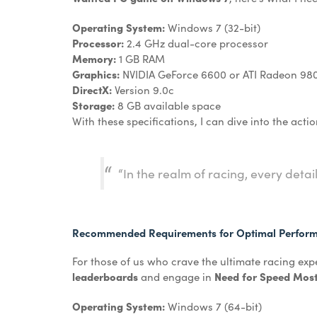
Operating System:
Windows 7 (32-bit)
Processor:
2.4 GHz dual-core processor
Memory:
1 GB RAM
Graphics:
NVIDIA GeForce 6600 or ATI Radeon 98
DirectX:
Version 9.0c
Storage:
8 GB available space
With these specifications, I can dive into the actio
“In the realm of racing, every deta
Recommended Requirements for Optimal Perfor
For those of us who crave the ultimate racing ex
leaderboards
and engage in
Need for Speed Most
Operating System:
Windows 7 (64-bit)