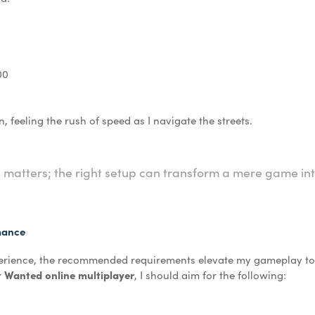
00
n, feeling the rush of speed as I navigate the streets.
il matters; the right setup can transform a mere game in
mance
perience, the recommended requirements elevate my gameplay to 
 Wanted online multiplayer
, I should aim for the following: