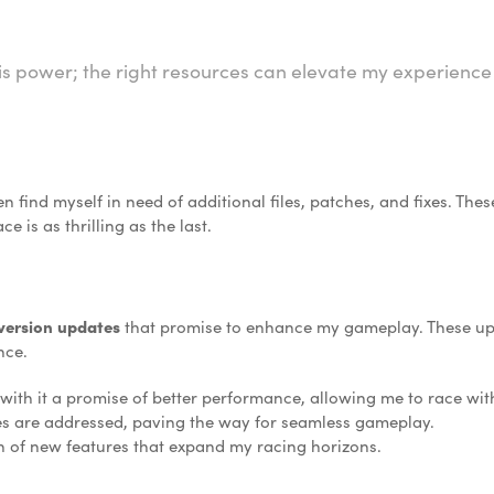
is power; the right resources can elevate my experience 
n find myself in need of additional files, patches, and fixes. The
 is as thrilling as the last.
 version updates
that promise to enhance my gameplay. These upd
nce.
ith it a promise of better performance, allowing me to race wit
es are addressed, paving the way for seamless gameplay.
on of new features that expand my racing horizons.