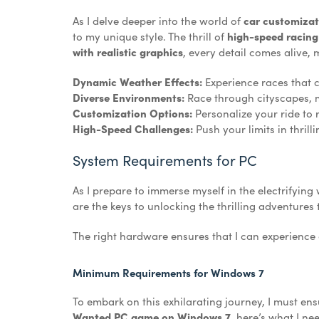
As I delve deeper into the world of
car customiza
to my unique style. The thrill of
high-speed racing
with realistic graphics
, every detail comes alive, 
Dynamic Weather Effects:
Experience races that 
Diverse Environments:
Race through cityscapes, 
Customization Options:
Personalize your ride to r
High-Speed Challenges:
Push your limits in thrilli
System Requirements for PC
As I prepare to immerse myself in the electrifying 
are the keys to unlocking the thrilling adventures
The right hardware ensures that I can experienc
Minimum Requirements for Windows 7
To embark on this exhilarating journey, I must e
Wanted PC game on Windows 7
, here’s what I ne