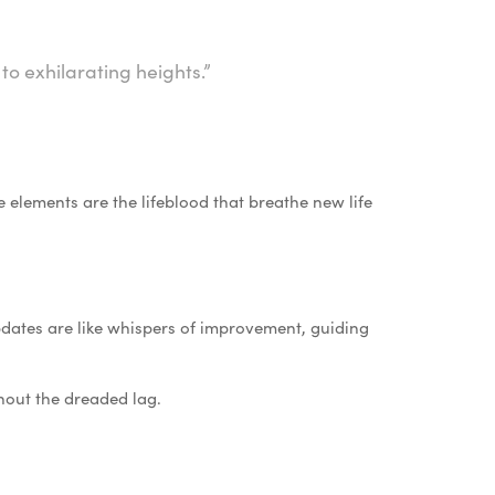
to exhilarating heights.”
se elements are the lifeblood that breathe new life
ates are like whispers of improvement, guiding
hout the dreaded lag.