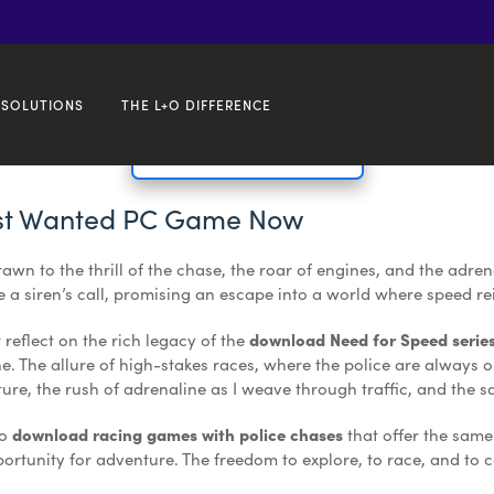
 ✓ Race & Customize!
SOLUTIONS
THE L+O DIFFERENCE
🔥 Get Your Free Setup! 💻
st Wanted PC Game Now
drawn to the thrill of the chase, the roar of engines, and the adr
 a siren’s call, promising an escape into a world where speed r
t reflect on the rich legacy of the
download Need for Speed serie
. The allure of high-stakes races, where the police are always on m
pture, the rush of adrenaline as I weave through traffic, and the 
to
download racing games with police chases
that offer the same
rtunity for adventure. The freedom to explore, to race, and to c