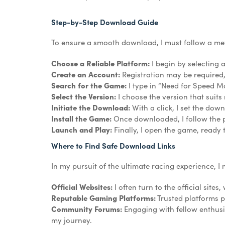
Step-by-Step Download Guide
To ensure a smooth download, I must follow a met
Choose a Reliable Platform:
I begin by selecting 
Create an Account:
Registration may be required, b
Search for the Game:
I type in “Need for Speed Mo
Select the Version:
I choose the version that suits
Initiate the Download:
With a click, I set the dow
Install the Game:
Once downloaded, I follow the pr
Launch and Play:
Finally, I open the game, ready
Where to Find Safe Download Links
In my pursuit of the ultimate racing experience, I 
Official Websites:
I often turn to the official sites
Reputable Gaming Platforms:
Trusted platforms p
Community Forums:
Engaging with fellow enthusi
my journey.