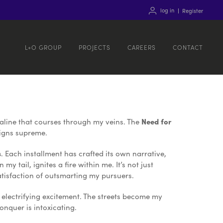
log in
Register
L+O GROUP
PROJECTS
CAREERS
CONTACT
enaline that courses through my veins. The
Need for
eigns supreme.
s
. Each installment has crafted its own narrative,
y tail, ignites a fire within me. It’s not just
satisfaction of outsmarting my pursuers.
 electrifying excitement. The streets become my
onquer is intoxicating.