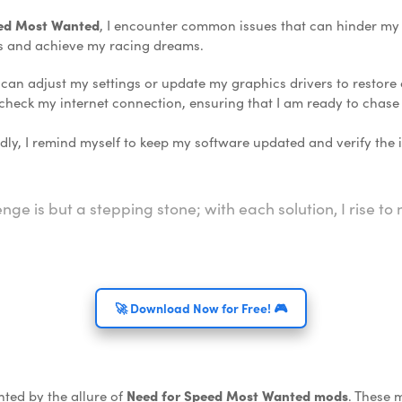
eed Most Wanted
, I encounter common issues that can hinder my p
s and achieve my racing dreams.
I can adjust my settings or update my graphics drivers to restore c
 check my internet connection, ensuring that I am ready to chas
y, I remind myself to keep my software updated and verify the in
enge is but a stepping stone; with each solution, I rise t
🚀 Download Now for Free! 🎮
nted by the allure of
Need for Speed Most Wanted mods
. These 