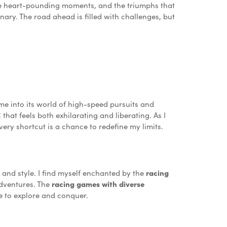
 the heart-pounding moments, and the triumphs that
ary. The road ahead is filled with challenges, but
e into its world of high-speed pursuits and
C
that feels both exhilarating and liberating. As I
very shortcut is a chance to redefine my limits.
and style. I find myself enchanted by the
racing
dventures. The
racing games with diverse
me to explore and conquer.