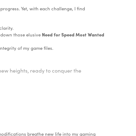
rogress. Yet, with each challenge, I find
larity.
e down those elusive
Need for Speed Most Wanted
tegrity of my game files.
o new heights, ready to conquer the
modifications breathe new life into my gaming