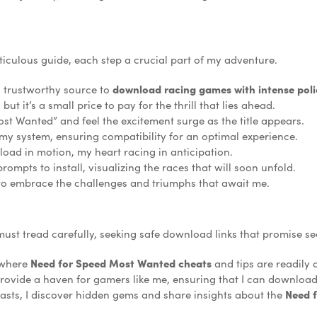
iculous guide, each step a crucial part of my adventure.
a trustworthy source to
download racing games with intense poli
ut it’s a small price to pay for the thrill that lies ahead.
st Wanted” and feel the excitement surge as the title appears.
 my system, ensuring compatibility for an optimal experience.
nload in motion, my heart racing in anticipation.
ompts to install, visualizing the races that will soon unfold.
 to embrace the challenges and triumphs that await me.
must tread carefully, seeking safe download links that promise secu
, where
Need for Speed Most Wanted cheats
and tips are readily
rovide a haven for gamers like me, ensuring that I can download
asts, I discover hidden gems and share insights about the
Need 