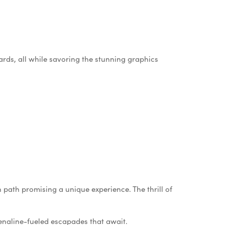
ards, all while savoring the stunning graphics
h path promising a unique experience. The thrill of
renaline-fueled escapades that await.