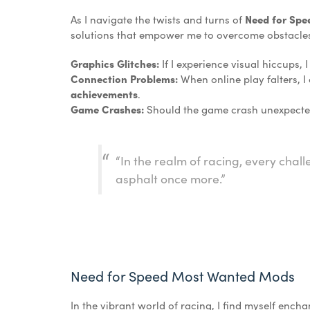
As I navigate the twists and turns of
Need for Sp
solutions that empower me to overcome obstacle
Graphics Glitches:
If I experience visual hiccups, 
Connection Problems:
When online play falters, I
achievements
.
Game Crashes:
Should the game crash unexpectedl
“In the realm of racing, every chall
asphalt once more.”
Need for Speed Most Wanted Mods
In the vibrant world of racing, I find myself encha