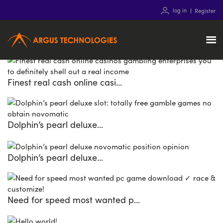
12
Mar
2021
log in
Register
Home Theatre packs
Recent Posts
Finest real cash online casi...
Dolphin’s pearl deluxe...
Dolphin’s pearl deluxe...
Need for speed most wanted p...