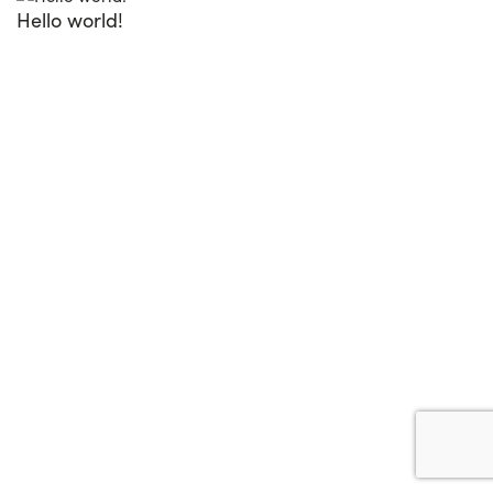
Hello world!