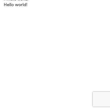
Hello world!